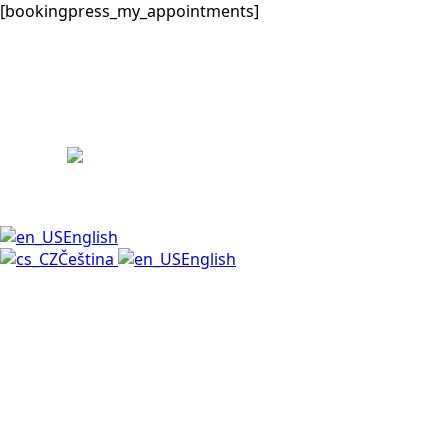
[bookingpress_my_appointments]
English
Čeština
English