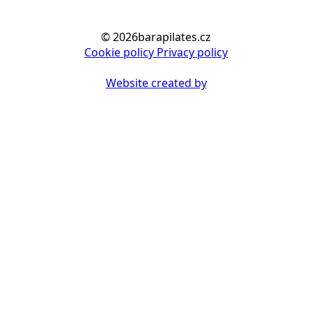
© 2026barapilates.cz
Cookie policy
Privacy policy
Website created by